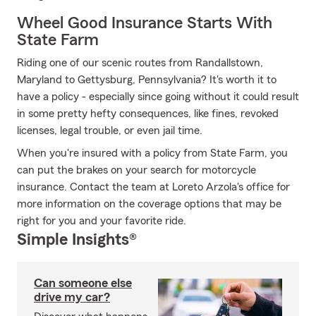
Wheel Good Insurance Starts With
State Farm
Riding one of our scenic routes from Randallstown,
Maryland to Gettysburg, Pennsylvania? It's worth it to
have a policy - especially since going without it could result
in some pretty hefty consequences, like fines, revoked
licenses, legal trouble, or even jail time.
When you're insured with a policy from State Farm, you
can put the brakes on your search for motorcycle
insurance. Contact the team at Loreto Arzola's office for
more information on the coverage options that may be
right for you and your favorite ride.
Simple Insights®
Can someone else
drive my car?