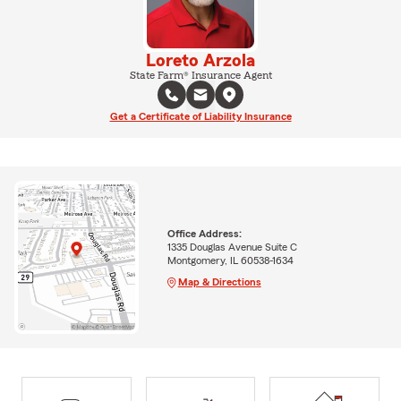
Loreto Arzola
State Farm® Insurance Agent
Get a Certificate of Liability Insurance
Office Address:
1335 Douglas Avenue Suite C
Montgomery, IL 60538-1634
Map & Directions