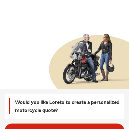
Would you like Loreto to create a personalized
motorcycle quote?