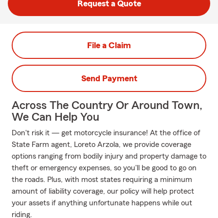
Request a Quote
File a Claim
Send Payment
Across The Country Or Around Town,
We Can Help You
Don't risk it — get motorcycle insurance! At the office of
State Farm agent, Loreto Arzola, we provide coverage
options ranging from bodily injury and property damage to
theft or emergency expenses, so you'll be good to go on
the roads. Plus, with most states requiring a minimum
amount of liability coverage, our policy will help protect
your assets if anything unfortunate happens while out
riding.