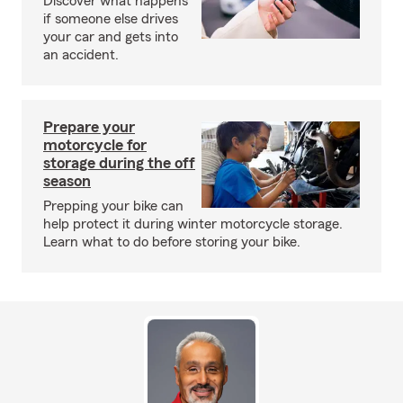
Discover what happens
if someone else drives
your car and gets into
an accident.
Prepare your
motorcycle for
storage during the off
season
Prepping your bike can
help protect it during winter motorcycle storage.
Learn what to do before storing your bike.