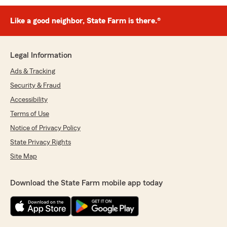
Like a good neighbor, State Farm is there.®
Legal Information
Ads & Tracking
Security & Fraud
Accessibility
Terms of Use
Notice of Privacy Policy
State Privacy Rights
Site Map
Download the State Farm mobile app today