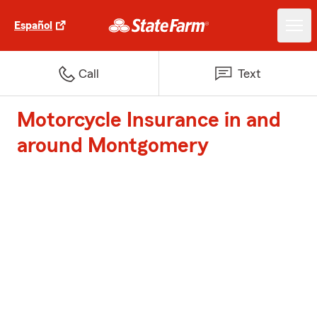
Español
Call
Text
Motorcycle Insurance in and
around Montgomery