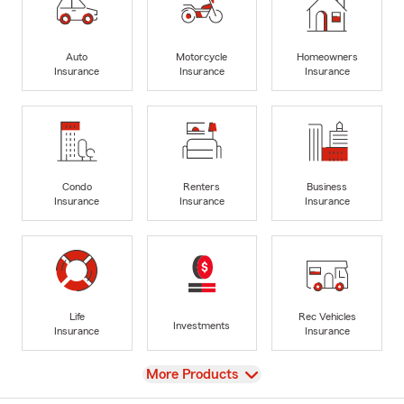
Auto
Motorcycle
Homeowners
Insurance
Insurance
Insurance
Condo
Renters
Business
Insurance
Insurance
Insurance
Life
Rec Vehicles
Investments
Insurance
Insurance
View
More Products