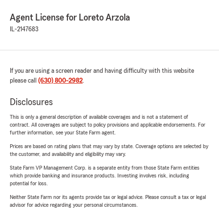
Agent License for Loreto Arzola
IL-2147683
If you are using a screen reader and having difficulty with this website
please call
(630) 800-2982
.
Disclosures
This is only a general description of available coverages and is not a statement of
contract. All coverages are subject to policy provisions and applicable endorsements. For
further information, see your State Farm agent.
Prices are based on rating plans that may vary by state. Coverage options are selected by
the customer, and availability and eligibility may vary.
State Farm VP Management Corp. is a separate entity from those State Farm entities
which provide banking and insurance products. Investing involves risk, including
potential for loss.
Neither State Farm nor its agents provide tax or legal advice. Please consult a tax or legal
advisor for advice regarding your personal circumstances.